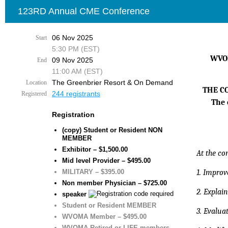
123RD Annual CME Conference
06 Nov 2025
Start
5:30 PM (EST)
WVOM
09 Nov 2025
End
11:00 AM (EST)
The Greenbrier Resort & On Demand
Location
THE C
244 registrants
Registered
The 
Registration
(copy) Student or Resident NON
MEMBER
Exhibitor – $1,500.00
At the co
Mid level Provider – $495.00
MILITARY – $395.00
1. Improve
Non member Physician – $725.00
2. Explai
speaker
Student or Resident MEMBER
3. Evalu
WVOMA Member – $495.00
WVOMA Retired or LIFE members –