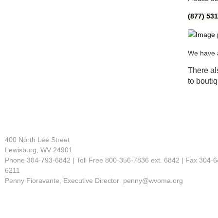
(877) 53
We have a
There als
to bouti
400 North Lee Street
Lewisburg, WV 24901
Phone 304-793-6842 | Toll Free 800-356-7836 ext. 6842 | Fax 304-6
6211
Penny Fioravante, Executive Director penny@wvoma.org