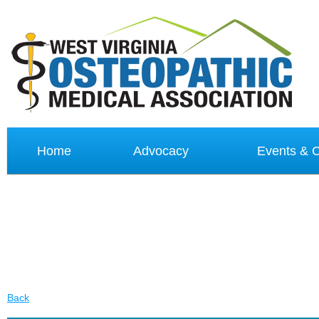
Home
Advocacy
Events &
Back