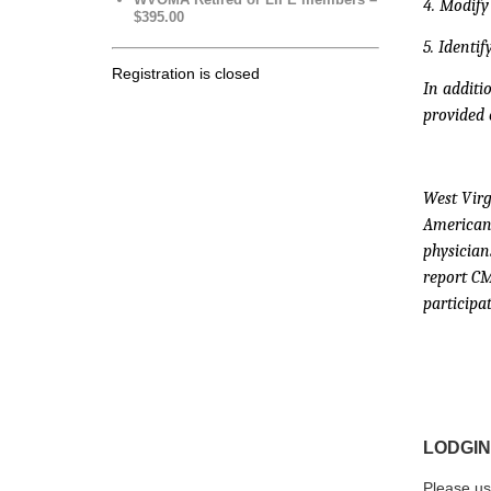
4. Modify
$395.00
5. Identi
Registration is closed
In additi
provided 
West Virg
American 
physician
report CM
participat
LODGIN
Please us