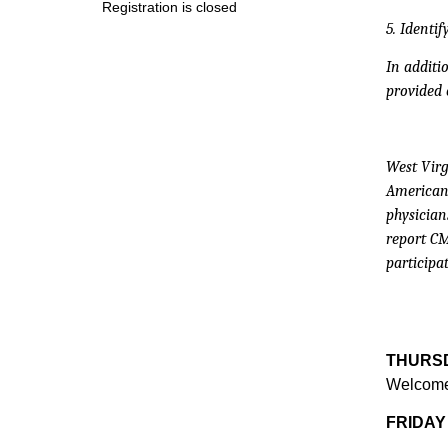
Registration is closed
5. Identi
In additi
provided 
West Virg
American 
physician
report CM
participat
THURSD
Welcome 
FRIDAY