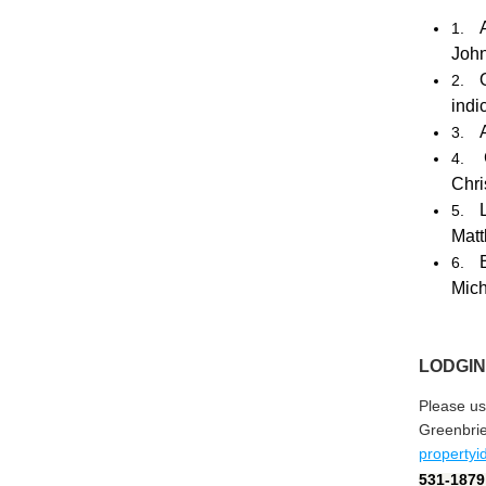
1.
Joh
2.
indi
3.
4.
Chr
5.
Matt
6.
Mich
LODGIN
Please us
Greenbri
property
531-1879