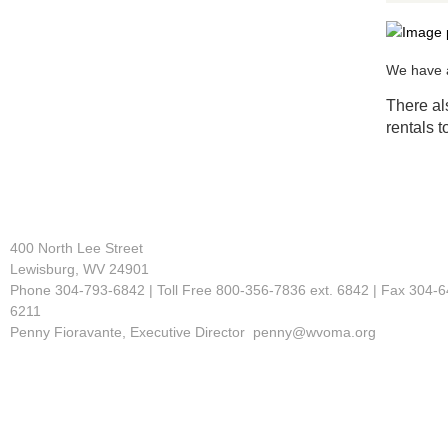
We have a
There al
rentals t
400 North Lee Street
Lewisburg, WV 24901
Phone 304-793-6842 | Toll Free 800-356-7836 ext. 6842 | Fax 304-6
6211
Penny Fioravante, Executive Director penny@wvoma.org