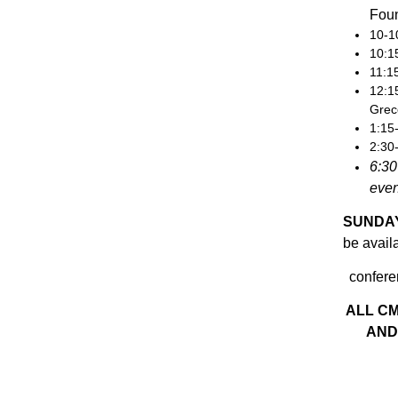
Fou
10-1
10:1
11:1
12:1
Grec
1:15
2:30
6:30
eve
SUNDAY
be availa
confere
ALL C
AND