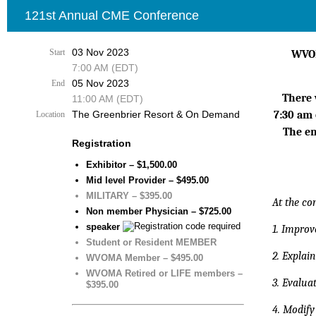
121st Annual CME Conference
03 Nov 2023
Start
WVOM
7:00 AM (EDT)
05 Nov 2023
End
There 
11:00 AM (EDT)
The Greenbrier Resort & On Demand
7:30 am
Location
The en
Registration
Exhibitor – $1,500.00
Mid level Provider – $495.00
MILITARY – $395.00
At the co
Non member Physician – $725.00
speaker
1. Improve
Student or Resident MEMBER
2. Explai
WVOMA Member – $495.00
WVOMA Retired or LIFE members –
3. Evalu
$395.00
4. Modify