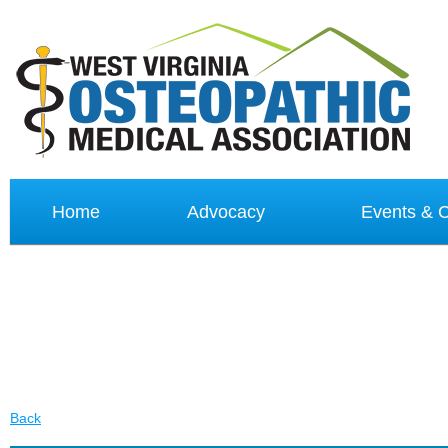
Home
Advocacy
Events &
Back