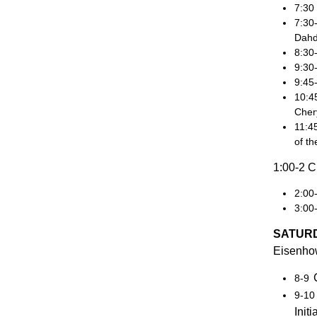
7:30
7:30
Dahd
8:30
9:30
9:45
10:4
Cher
11:4
of t
1:00-2 
2:00
3:00
SATURD
Eisenhow
8-9
9-10
Init